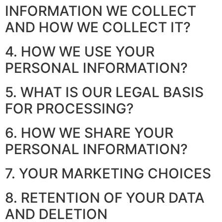
INFORMATION WE COLLECT
AND HOW WE COLLECT IT?
4. HOW WE USE YOUR
PERSONAL INFORMATION?
5. WHAT IS OUR LEGAL BASIS
FOR PROCESSING?
6. HOW WE SHARE YOUR
PERSONAL INFORMATION?
7. YOUR MARKETING CHOICES
8. RETENTION OF YOUR DATA
AND DELETION