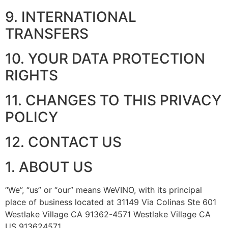
9. INTERNATIONAL
TRANSFERS
10. YOUR DATA PROTECTION
RIGHTS
11. CHANGES TO THIS PRIVACY
POLICY
12. CONTACT US
1. ABOUT US
“We”, “us” or “our” means WeVINO, with its principal
place of business located at 31149 Via Colinas Ste 601
Westlake Village CA 91362-4571 Westlake Village CA
US 913624571.