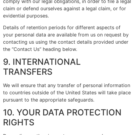
comply with our legal obligations, in order to file a legal
claim or defend ourselves against a legal claim, or for
evidential purposes.
Details of retention periods for different aspects of
your personal data are available from us on request by
contacting us using the contact details provided under
the “Contact Us” heading below.
9. INTERNATIONAL
TRANSFERS
We will ensure that any transfer of personal information
to countries outside of the United States will take place
pursuant to the appropriate safeguards.
10. YOUR DATA PROTECTION
RIGHTS