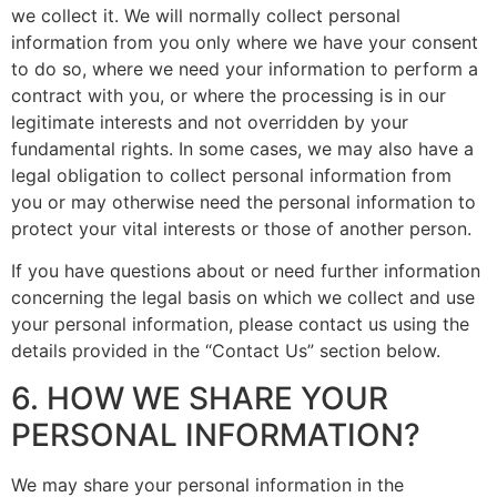
we collect it. We will normally collect personal
information from you only where we have your consent
to do so, where we need your information to perform a
contract with you, or where the processing is in our
legitimate interests and not overridden by your
fundamental rights. In some cases, we may also have a
legal obligation to collect personal information from
you or may otherwise need the personal information to
protect your vital interests or those of another person.
If you have questions about or need further information
concerning the legal basis on which we collect and use
your personal information, please contact us using the
details provided in the “Contact Us” section below.
6. HOW WE SHARE YOUR
PERSONAL INFORMATION?
We may share your personal information in the