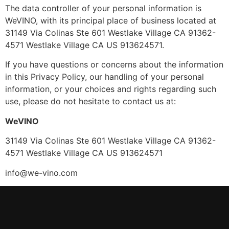
The data controller of your personal information is
WeVINO, with its principal place of business located at
31149 Via Colinas Ste 601 Westlake Village CA 91362-
4571 Westlake Village CA US 913624571.
If you have questions or concerns about the information
in this Privacy Policy, our handling of your personal
information, or your choices and rights regarding such
use, please do not hesitate to contact us at:
WeVINO
31149 Via Colinas Ste 601 Westlake Village CA 91362-
4571 Westlake Village CA US 913624571
info@we-vino.com