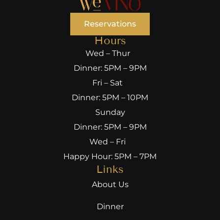
Reservations
Hours
Wed – Thur
Dinner: 5PM – 9PM
Fri – Sat
Dinner: 5PM – 10PM
Sunday
Dinner: 5PM – 9PM
Wed – Fri
Happy Hour: 5PM – 7PM
Links
About Us
Dinner