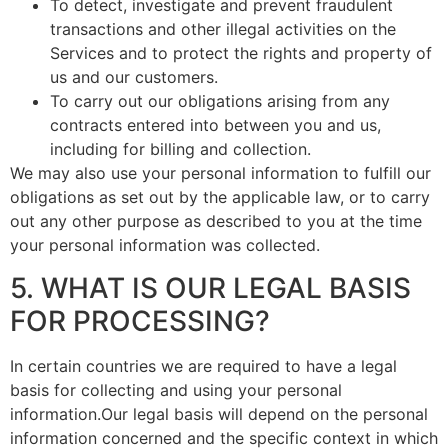
To detect, investigate and prevent fraudulent
transactions and other illegal activities on the
Services and to protect the rights and property of
us and our customers.
To carry out our obligations arising from any
contracts entered into between you and us,
including for billing and collection.
We may also use your personal information to fulfill our
obligations as set out by the applicable law, or to carry
out any other purpose as described to you at the time
your personal information was collected.
5. WHAT IS OUR LEGAL BASIS
FOR PROCESSING?
In certain countries we are required to have a legal
basis for collecting and using your personal
information.Our legal basis will depend on the personal
information concerned and the specific context in which