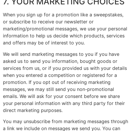
7. YOUR MARKETING CHOICES
When you sign up for a promotion like a sweepstakes,
or subscribe to receive our newsletter or
marketing/promotional messages, we use your personal
information to help us decide which products, services
and offers may be of interest to you.
We will send marketing messages to you if you have
asked us to send you information, bought goods or
services from us, or if you provided us with your details
when you entered a competition or registered for a
promotion. If you opt out of receiving marketing
messages, we may still send you non-promotional
emails. We will ask for your consent before we share
your personal information with any third party for their
direct marketing purposes.
You may unsubscribe from marketing messages through
a link we include on messages we send you. You can