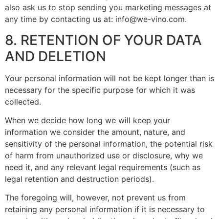
also ask us to stop sending you marketing messages at
any time by contacting us at:
info@we-vino.com
.
8. RETENTION OF YOUR DATA
AND DELETION
Your personal information will not be kept longer than is
necessary for the specific purpose for which it was
collected.
When we decide how long we will keep your
information we consider the amount, nature, and
sensitivity of the personal information, the potential risk
of harm from unauthorized use or disclosure, why we
need it, and any relevant legal requirements (such as
legal retention and destruction periods).
The foregoing will, however, not prevent us from
retaining any personal information if it is necessary to