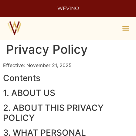
WEVINO
Enoma
The 
Privacy Policy
Effective: November 21, 2025
Contents
1. ABOUT US
2. ABOUT THIS PRIVACY
POLICY
3. WHAT PERSONAL