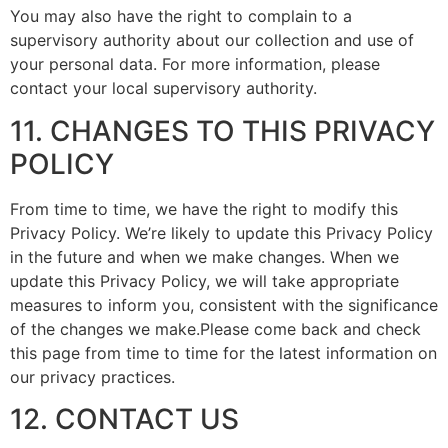
You may also have the right to complain to a
supervisory authority about our collection and use of
your personal data. For more information, please
contact your local supervisory authority.
11. CHANGES TO THIS PRIVACY
POLICY
From time to time, we have the right to modify this
Privacy Policy. We’re likely to update this Privacy Policy
in the future and when we make changes. When we
update this Privacy Policy, we will take appropriate
measures to inform you, consistent with the significance
of the changes we make.Please come back and check
this page from time to time for the latest information on
our privacy practices.
12. CONTACT US