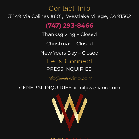
Contact Info
31149 Via Colinas #601, Westlake Village, CA 91362
(747) 293-8466
Thanksgiving – Closed
Christmas – Closed
New Years Day – Closed
Let’s Connect
PRESS INQUIRIES:
info@we-vino.com
GENERAL INQUIRIES:
info@we-vino.com