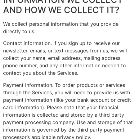
AND HOW WE COLLECT IT?
We collect personal information that you provide
directly to us:
Contact information. If you sign up to receive our
newsletter, emails, or text messages from us, we will
collect your name, email address, mailing address,
phone number, and any other information needed to
contact you about the Services.
Payment information. To order products or services
through the Services, you will need to provide us with
payment information (like your bank account or credit
card information). Please note that your financial
information is collected and stored by a third party
payment processing company. Use and storage of that
information is governed by the third party payment
processor’s applicable privacy policy.