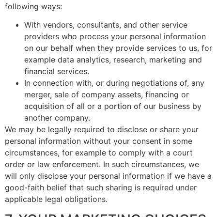
following ways:
With vendors, consultants, and other service
providers who process your personal information
on our behalf when they provide services to us, for
example data analytics, research, marketing and
financial services.
In connection with, or during negotiations of, any
merger, sale of company assets, financing or
acquisition of all or a portion of our business by
another company.
We may be legally required to disclose or share your
personal information without your consent in some
circumstances, for example to comply with a court
order or law enforcement. In such circumstances, we
will only disclose your personal information if we have a
good-faith belief that such sharing is required under
applicable legal obligations.