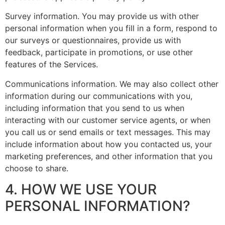
Survey information. You may provide us with other
personal information when you fill in a form, respond to
our surveys or questionnaires, provide us with
feedback, participate in promotions, or use other
features of the Services.
Communications information. We may also collect other
information during our communications with you,
including information that you send to us when
interacting with our customer service agents, or when
you call us or send emails or text messages. This may
include information about how you contacted us, your
marketing preferences, and other information that you
choose to share.
4. HOW WE USE YOUR
PERSONAL INFORMATION?