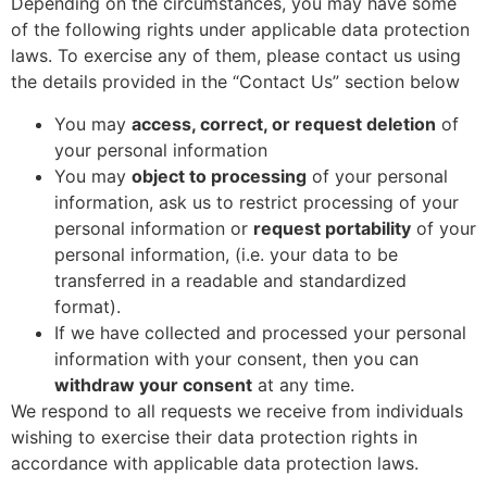
Depending on the circumstances, you may have some
of the following rights under applicable data protection
laws. To exercise any of them, please contact us using
the details provided in the “Contact Us” section below
You may
access, correct, or request deletion
of
your personal information
You may
object to processing
of your personal
information, ask us to restrict processing of your
personal information or
request portability
of your
personal information, (i.e. your data to be
transferred in a readable and standardized
format).
If we have collected and processed your personal
information with your consent, then you can
withdraw your consent
at any time.
We respond to all requests we receive from individuals
wishing to exercise their data protection rights in
accordance with applicable data protection laws.