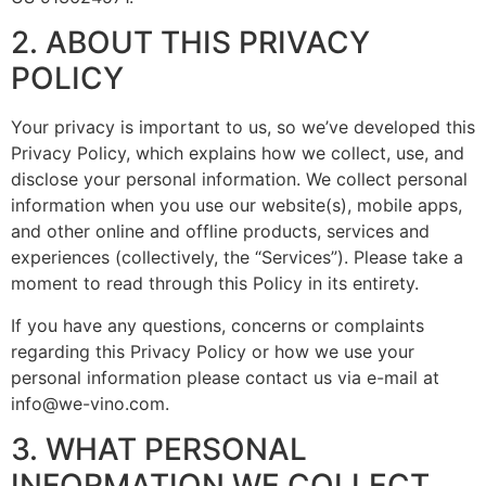
2. ABOUT THIS PRIVACY
POLICY
Your privacy is important to us, so we’ve developed this
Privacy Policy, which explains how we collect, use, and
disclose your personal information. We collect personal
information when you use our website(s), mobile apps,
and other online and offline products, services and
experiences (collectively, the “Services”). Please take a
moment to read through this Policy in its entirety.
If you have any questions, concerns or complaints
regarding this Privacy Policy or how we use your
personal information please contact us via e-mail at
info@we-vino.com
.
3. WHAT PERSONAL
INFORMATION WE COLLECT