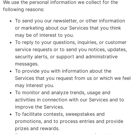
We use the personal information we collect for the
following reasons:
To send you our newsletter, or other information
or marketing about our Services that you think
may be of interest to you.
To reply to your questions, inquiries, or customer
service requests or to send you notices, updates,
security alerts, or support and administrative
messages.
To provide you with information about the
Services that you request from us or which we feel
may interest you.
To monitor and analyze trends, usage and
activities in connection with our Services and to
improve the Services.
To facilitate contests, sweepstakes and
promotions, and to process entries and provide
prizes and rewards.